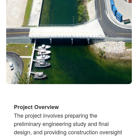
Project Overview
The project involves preparing the
preliminary engineering study and final
design, and providing construction oversight