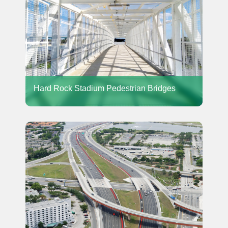
Hard Rock Stadium Pedestrian Bridges