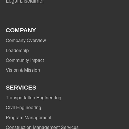
Legal Disclaimer
COMPANY
Company Overview
Leadership
Community Impact
Vision & Mission
SERVICES
Transportation Engineering
Civil Engineering
Program Management
Construction Management Services