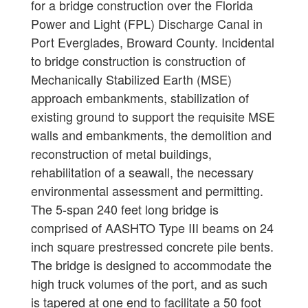
for a bridge construction over the Florida
Power and Light (FPL) Discharge Canal in
Port Everglades, Broward County. Incidental
to bridge construction is construction of
Mechanically Stabilized Earth (MSE)
approach embankments, stabilization of
existing ground to support the requisite MSE
walls and embankments, the demolition and
reconstruction of metal buildings,
rehabilitation of a seawall, the necessary
environmental assessment and permitting.
The 5-span 240 feet long bridge is
comprised of AASHTO Type III beams on 24
inch square prestressed concrete pile bents.
The bridge is designed to accommodate the
high truck volumes of the port, and as such
is tapered at one end to facilitate a 50 foot