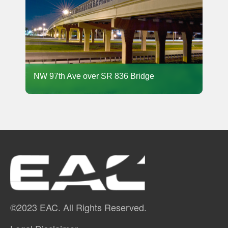
NW 97th Ave over SR 836 Bridge
©2023 EAC. All Rights Reserved.