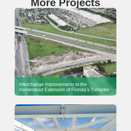
More Projects
Interchange Improvements to the
Homestead Extension of Florida’s Turnpike