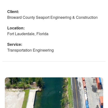
Client:
Broward County Seaport Engineering & Construction
Location:
Fort Lauderdale, Florida
Service:
Transportation Engineering