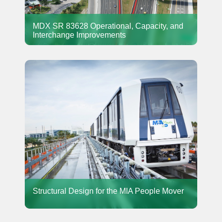
MDX SR 83628 Operational, Capacity, and
Interchange Improvements
Structural Design for the MIA People Mover