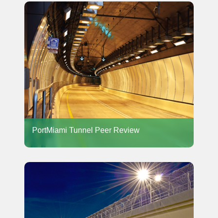
PortMiami Tunnel Peer Review