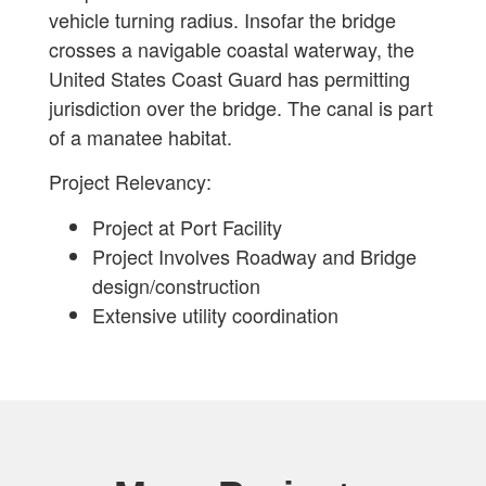
vehicle turning radius. Insofar the bridge
crosses a navigable coastal waterway, the
United States Coast Guard has permitting
jurisdiction over the bridge. The canal is part
of a manatee habitat.
Project Relevancy:
Project at Port Facility
Project Involves Roadway and Bridge
design/construction
Extensive utility coordination