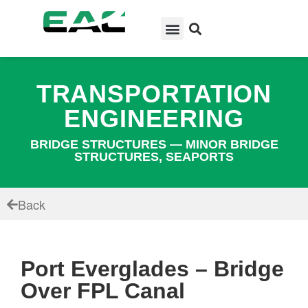
TRANSPORTATION
ENGINEERING
BRIDGE STRUCTURES — MINOR BRIDGE
STRUCTURES, SEAPORTS
Back
Port Everglades – Bridge
Over FPL Canal