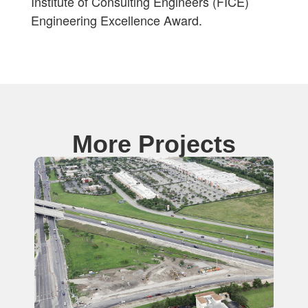
Institute of Consulting Engineers (FICE)
Engineering Excellence Award.
More Projects