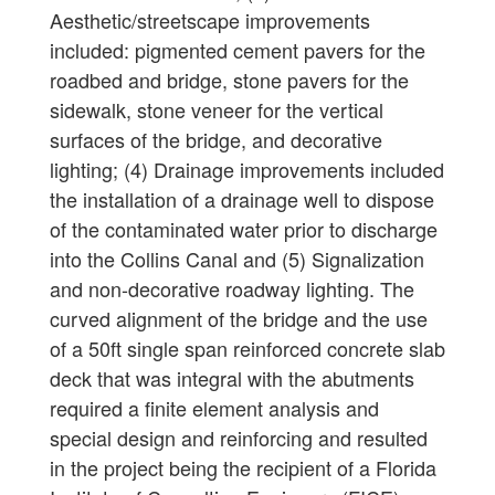
Aesthetic/streetscape improvements
included: pigmented cement pavers for the
roadbed and bridge, stone pavers for the
sidewalk, stone veneer for the vertical
surfaces of the bridge, and decorative
lighting; (4) Drainage improvements included
the installation of a drainage well to dispose
of the contaminated water prior to discharge
into the Collins Canal and (5) Signalization
and non-decorative roadway lighting. The
curved alignment of the bridge and the use
of a 50ft single span reinforced concrete slab
deck that was integral with the abutments
required a finite element analysis and
special design and reinforcing and resulted
in the project being the recipient of a Florida