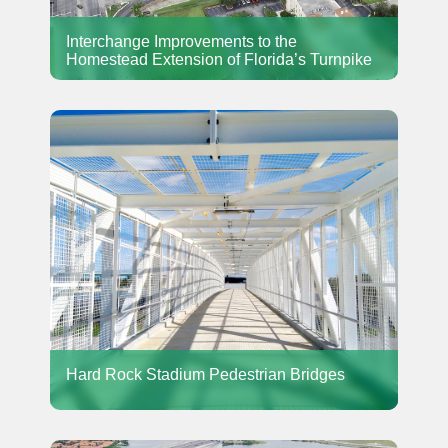
Interchange Improvements to the
Homestead Extension of Florida’s Turnpike
Hard Rock Stadium Pedestrian Bridges