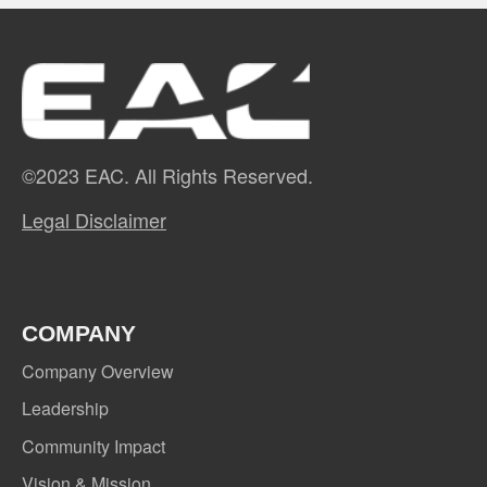
©2023 EAC. All Rights Reserved.
Legal Disclaimer
COMPANY
Company Overview
Leadership
Community Impact
Vision & Mission