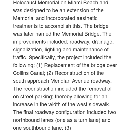
Holocaust Memorial on Miami Beach and
was designed to be an extension of the
Memorial and incorporated aesthetic
treatments to accomplish this. The bridge
was later named the Memorial Bridge. The
improvements included: roadway, drainage,
signalization, lighting and maintenance of
traffic. Specifically, the project included the
following: (1) Replacement of the bridge over
Collins Canal; (2) Reconstruction of the
south approach Meridian Avenue roadway.
The reconstruction included the removal of
on street parking; thereby allowing for an
increase in the width of the west sidewalk.
The final roadway configuration included two
northbound lanes (one as a turn lane) and
one southbound lane; (3)