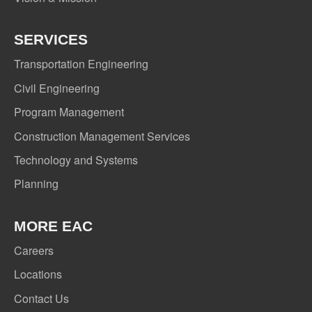
SERVICES
Transportation Engineering
Civil Engineering
Program Management
Construction Management Services
Technology and Systems
Planning
MORE EAC
Careers
Locations
Contact Us