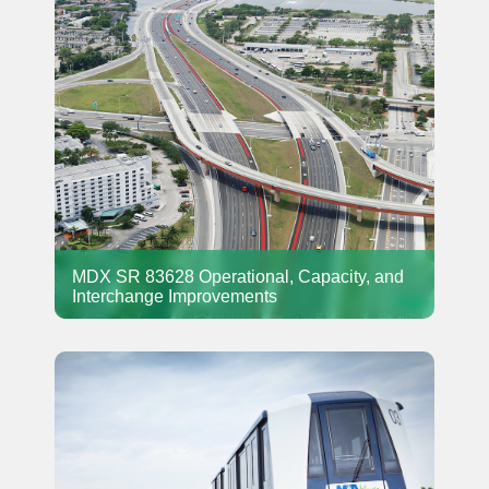
MDX SR 83628 Operational, Capacity, and
Interchange Improvements