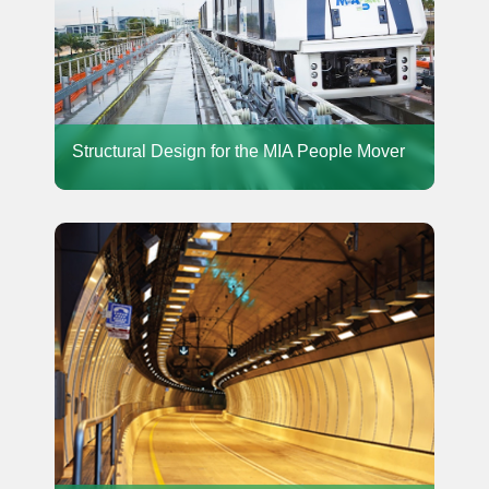
Structural Design for the MIA People Mover