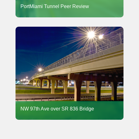
PortMiami Tunnel Peer Review
NW 97th Ave over SR 836 Bridge