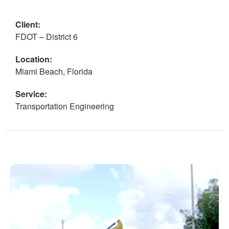
Client:
FDOT – District 6
Location:
Miami Beach, Florida
Service:
Transportation Engineering