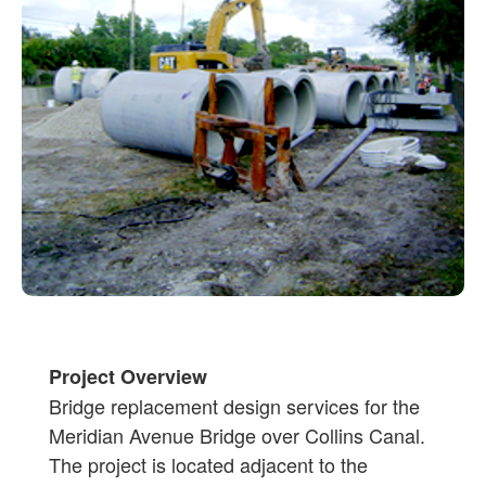
Project Overview
Bridge replacement design services for the
Meridian Avenue Bridge over Collins Canal.
The project is located adjacent to the