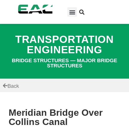
TRANSPORTATION
ENGINEERING
BRIDGE STRUCTURES — MAJOR BRIDGE
STRUCTURES
Back
Meridian Bridge Over
Collins Canal