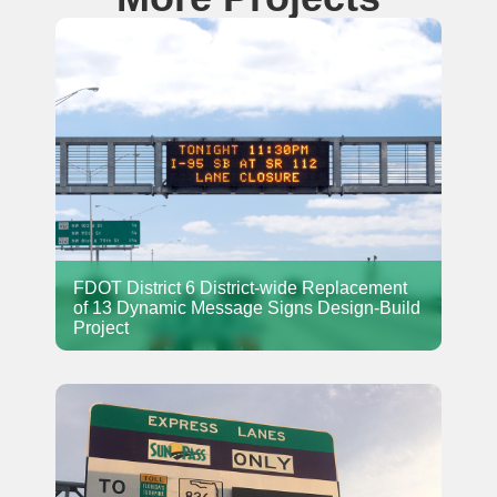
FDOT District 6 District-wide Replacement
of 13 Dynamic Message Signs Design-Build
Project