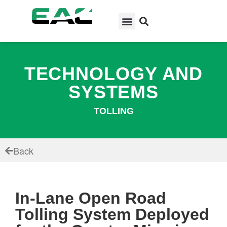
TECHNOLOGY AND
SYSTEMS
TOLLING
Back
In-Lane Open Road
Tolling System Deployed