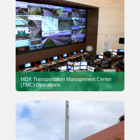
MDX Transportation Management Center
(TMC) Operations