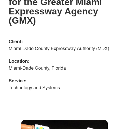
for the Greater Miami
Expressway Agency
(GMX)
Client:
Miami-Dade County Expressway Authority (MDX)
Location:
Miami-Dade County, Florida
Service:
Technology and Systems