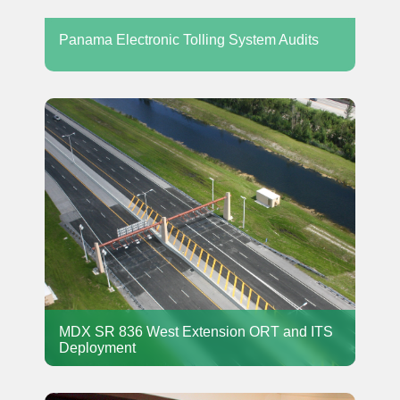
Panama Electronic Tolling System Audits
MDX SR 836 West Extension ORT and ITS
Deployment