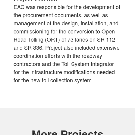
EAC was responsible for the development of
the procurement documents, as well as
management of the design, installation, and
commissioning for the conversion to Open
Road Tolling (ORT) of 73 lanes on SR 112
and SR 836. Project also included extensive
coordination efforts with the roadway
contractors and the Toll System Integrator
for the infrastructure modifications needed
for the new toll collection system.
More Projects