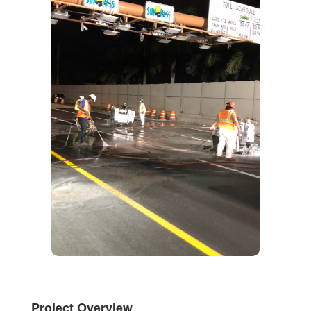
Project Overview