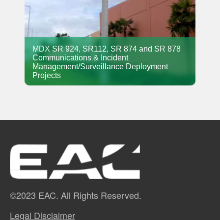
MDX SR 924, SR112, SR 874 and SR 878
Communications & Incident
Management/Surveillance Deployment
Projects
©2023 EAC. All Rights Reserved.
Legal Disclaimer