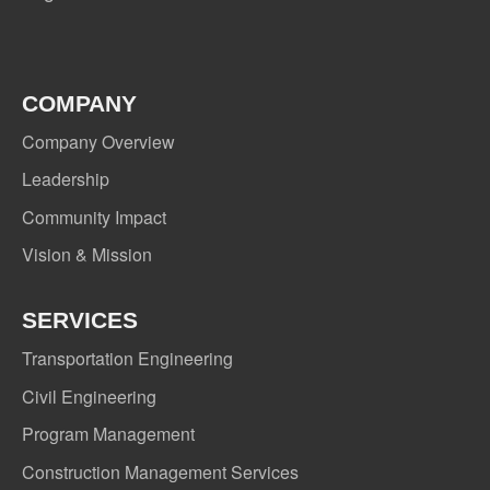
COMPANY
Company Overview
Leadership
Community Impact
Vision & Mission
SERVICES
Transportation Engineering
Civil Engineering
Program Management
Construction Management Services