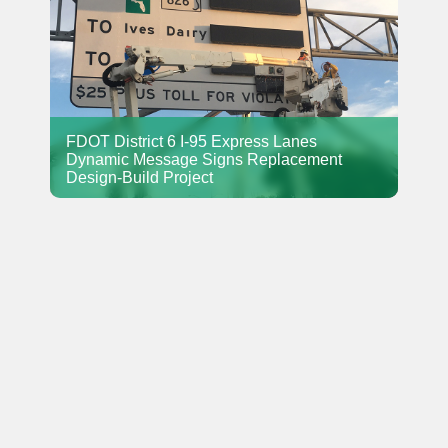
FDOT District 6 I-95 Express Lanes
Dynamic Message Signs Replacement
Design-Build Project