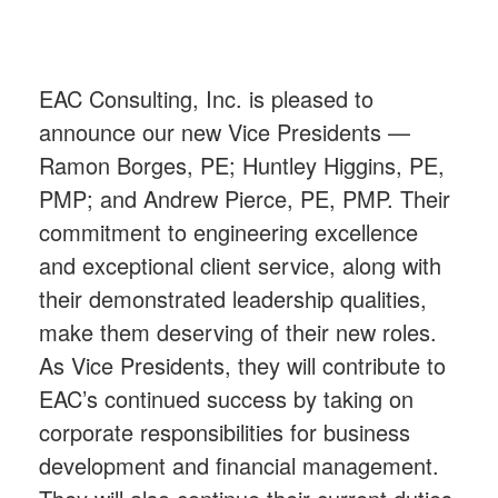
EAC Consulting, Inc. is pleased to
announce our new Vice Presidents —
Ramon Borges, PE; Huntley Higgins, PE,
PMP; and Andrew Pierce, PE, PMP. Their
commitment to engineering excellence
and exceptional client service, along with
their demonstrated leadership qualities,
make them deserving of their new roles.
As Vice Presidents, they will contribute to
EAC’s continued success by taking on
corporate responsibilities for business
development and financial management.