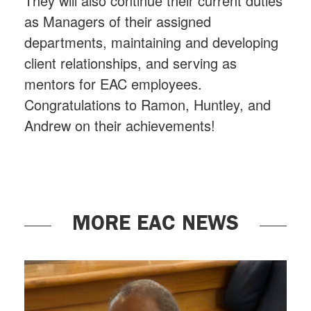
They will also continue their current duties
as Managers of their assigned
departments, maintaining and developing
client relationships, and serving as
mentors for EAC employees.
Congratulations to Ramon, Huntley, and
Andrew on their achievements!
MORE EAC NEWS