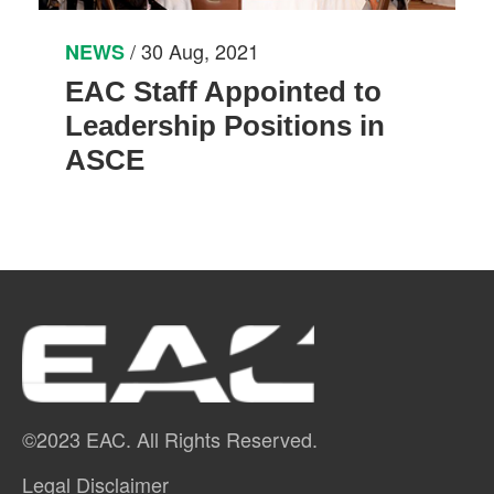
/ 30 Aug, 2021
NEWS
EAC Staff Appointed to
Leadership Positions in
ASCE
©2023 EAC. All Rights Reserved.
Legal Disclaimer