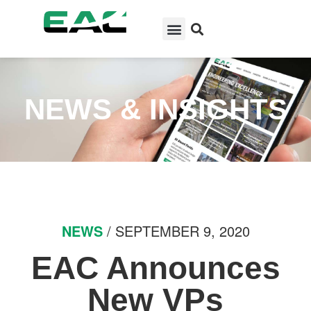
NEWS & INSIGHTS
NEWS
/ SEPTEMBER 9, 2020
EAC Announces
New VPs