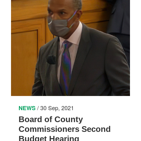
/ 30 Sep, 2021
NEWS
Board of County
Commissioners Second
Budget Hearing