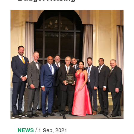
/ 1 Sep, 2021
NEWS