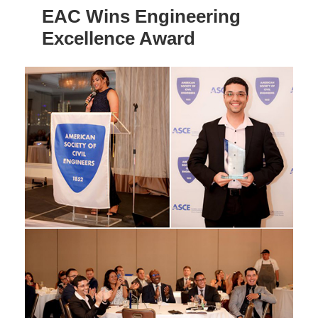
EAC Wins Engineering
Excellence Award