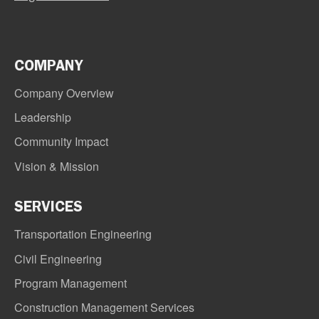
COMPANY
Company Overview
Leadership
Community Impact
Vision & Mission
SERVICES
Transportation Engineering
Civil Engineering
Program Management
Construction Management Services