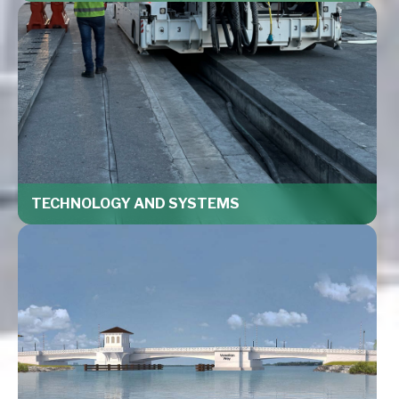
TECHNOLOGY AND SYSTEMS