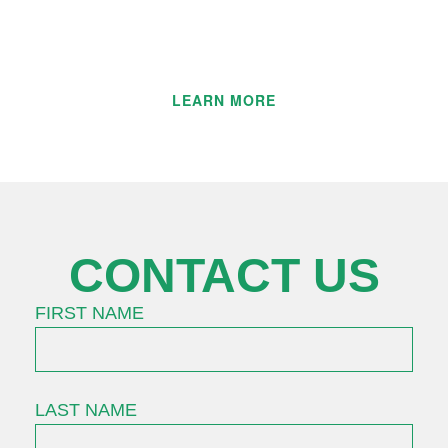
professionals, who are committed to
engineering excellence.
LEARN MORE
CONTACT US
FIRST NAME
LAST NAME