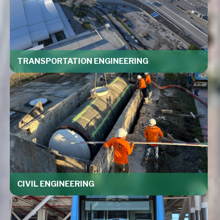
TRANSPORTATION ENGINEERING
CIVIL ENGINEERING