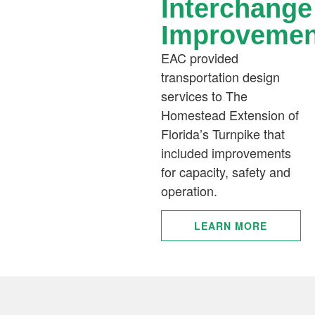
Interchange
Improvemen
EAC provided
transportation design
services to The
Homestead Extension of
Florida’s Turnpike that
included improvements
for capacity, safety and
operation.
LEARN MORE