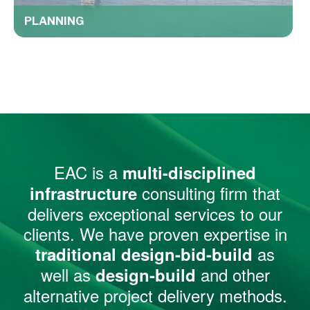
PLANNING
EAC is a
multi-disciplined
consulting firm that
infrastructure
delivers exceptional services to our
clients. We have proven expertise in
as
traditional design-bid-build
well as
and other
design-build
alternative project delivery methods.​