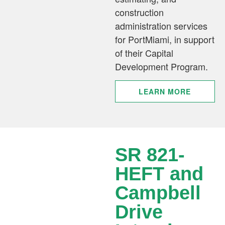
construction
administration services
for PortMiami, in support
of their Capital
Development Program.
LEARN MORE
SR 821-
HEFT and
Campbell
Drive