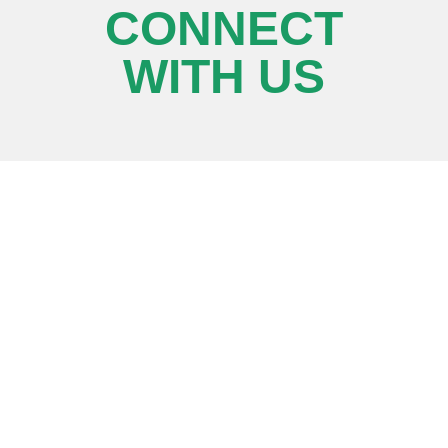
CONNECT
WITH US
JOIN OUR
TEAM
At EAC, we are committed to providing
trusted engineering solutions and
exceptional client services. Check out our
openings to join our diverse and dynamic
team of experienced engineers and other