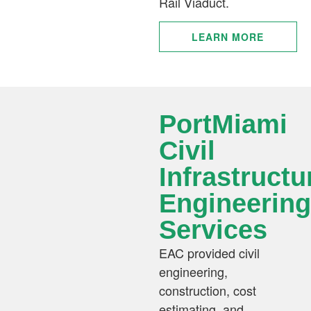
Rail Viaduct.
LEARN MORE
PortMiami
Civil
Infrastructu
Engineering
Services
EAC provided civil
engineering,
construction, cost
estimating, and