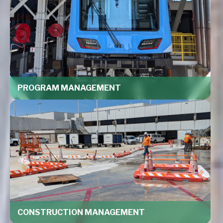
PROGRAM MANAGEMENT
CONSTRUCTION MANAGEMENT