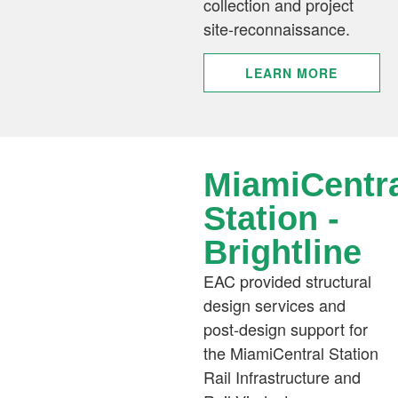
collection and project
site-reconnaissance.
LEARN MORE
MiamiCentr
Station -
Brightline​​
EAC provided structural
design services and
post-design support for
the MiamiCentral Station
Rail Infrastructure and