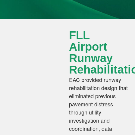
FLL
Airport
Runway
Rehabilitati
EAC provided runway
rehabilitation design that
eliminated previous
pavement distress
through utility
investigation and
coordination, data